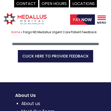
CONTACT
OPEN HOURS
LOCATIONS
Skip
to
content
Home
»
Fargo ND Medallus Urgent Care Patient Feedback
CLICK HERE TO PROVIDE FEEDBACK
About Us
About us