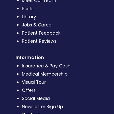
Meet Our Team
Posts
Library
Jobs & Career
Patient Feedback
Patient Reviews
Information
Insurance & Pay Cash
Medical Membership
Visual Tour
Offers
Social Media
Newsletter Sign Up