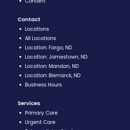
Content
Contact
Locations
All Locations
Location: Fargo, ND
Location: Jamestown, ND
Location: Mandan, ND
Location: Bismarck, ND
Business Hours
Services
Primary Care
Urgent Care