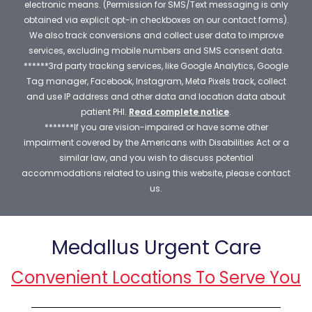
electronic means. (Permission for SMS/Text messaging is only
obtained via explicit opt-in checkboxes on our contact forms).
We also track conversions and collect user data to improve
services, excluding mobile numbers and SMS consent data.
******3rd party tracking services, like Google Analytics, Google
Tag manager, Facebook, Instagram, Meta Pixels track, collect
and use IP address and other data and location data about
patient PHI.
Read complete notice
.
*******If you are vision-impaired or have some other
impairment covered by the Americans with Disabilities Act or a
similar law, and you wish to discuss potential
accommodations related to using this website, please contact
us.
Medallus Urgent Care
Convenient Locations To Serve You