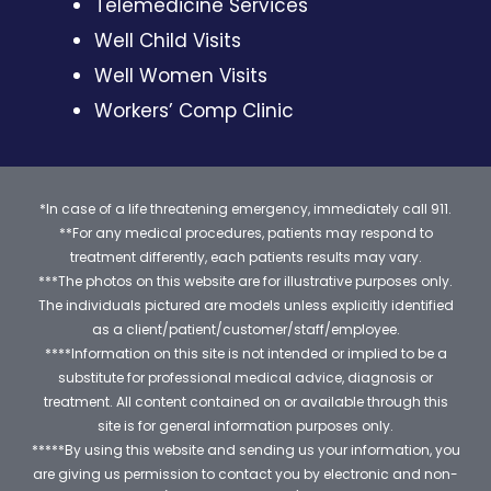
Telemedicine Services
Well Child Visits
Well Women Visits
Workers’ Comp Clinic
*In case of a life threatening emergency, immediately call 911.
**For any medical procedures, patients may respond to
treatment differently, each patients results may vary.
***The photos on this website are for illustrative purposes only.
The individuals pictured are models unless explicitly identified
as a client/patient/customer/staff/employee.
****Information on this site is not intended or implied to be a
substitute for professional medical advice, diagnosis or
treatment. All content contained on or available through this
site is for general information purposes only.
*****By using this website and sending us your information, you
are giving us permission to contact you by electronic and non-