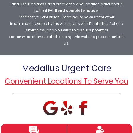
and use IP address and other data and location data about
patient PHI.
Read complete notice
.
*******If you are vision-impaired or have some other
impairment covered by the Americans with Disabilities Act or a
similar law, and you wish to discuss potential
accommodations related to using this website, please contact
us.
Medallus Urgent Care
Convenient Locations To Serve You