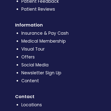
Patient Feedback
Patient Reviews
Information
Insurance & Pay Cash
Medical Membership
Visual Tour
Offers
Social Media
Newsletter Sign Up
Content
Contact
Locations