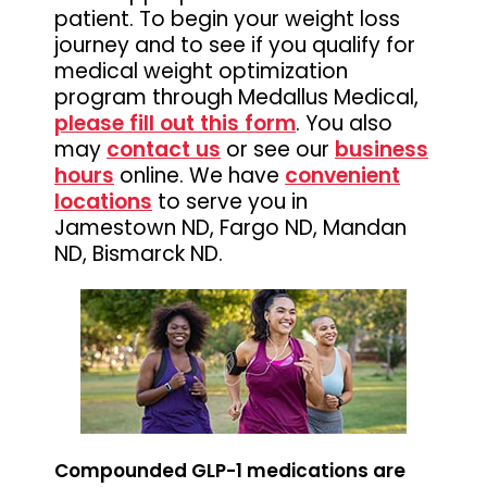
patient. To begin your weight loss
journey and to see if you qualify for
medical weight optimization
program through Medallus Medical,
please fill out this form
. You also
may
contact us
or see our
business
hours
online. We have
convenient
locations
to serve you in
Jamestown ND, Fargo ND, Mandan
ND, Bismarck ND.
Compounded GLP-1 medications are