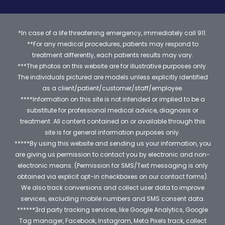
*In case of a life threatening emergency, immediately call 911.
**For any medical procedures, patients may respond to
treatment differently, each patients results may vary.
***The photos on this website are for illustrative purposes only.
The individuals pictured are models unless explicitly identified
as a client/patient/customer/staff/employee.
****Information on this site is not intended or implied to be a
substitute for professional medical advice, diagnosis or
treatment. All content contained on or available through this
site is for general information purposes only.
*****By using this website and sending us your information, you
are giving us permission to contact you by electronic and non-
electronic means. (Permission for SMS/Text messaging is only
obtained via explicit opt-in checkboxes on our contact forms).
We also track conversions and collect user data to improve
services, excluding mobile numbers and SMS consent data.
******3rd party tracking services, like Google Analytics, Google
Tag manager, Facebook, Instagram, Meta Pixels track, collect