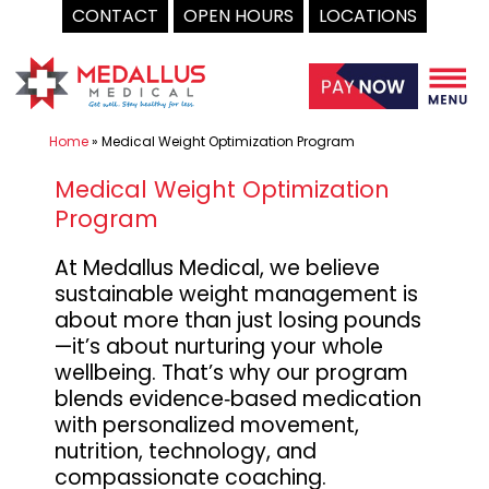
CONTACT
OPEN HOURS
LOCATIONS
Skip
to
content
Home
»
Medical Weight Optimization Program
Medical Weight Optimization
Program
At Medallus Medical, we believe
sustainable weight management is
about more than just losing pounds
—it’s about nurturing your whole
wellbeing. That’s why our program
blends evidence‑based medication
with personalized movement,
nutrition, technology, and
compassionate coaching.