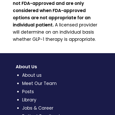
not FDA-approved and are only
considered when FDA-approved
options are not appropriate for an
individual patient.
A licensed provider
will determine on an individual basis
whether GLP-1 therapy is appropriate.
About Us
About us
Meet Our Team
Posts
Library
Jobs & Career