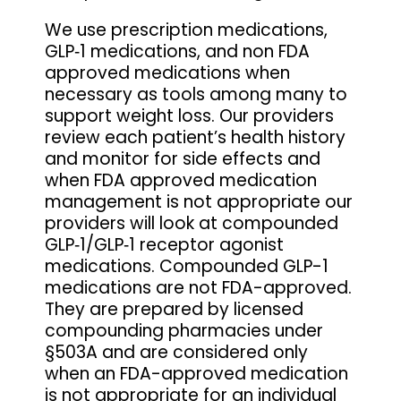
We use prescription medications,
GLP‑1 medications, and non FDA
approved medications when
necessary as tools among many to
support weight loss. Our providers
review each patient’s health history
and monitor for side effects and
when FDA approved medication
management is not appropriate our
providers will look at compounded
GLP‑1/GLP‑1 receptor agonist
medications. Compounded GLP-1
medications are not FDA-approved.
They are prepared by licensed
compounding pharmacies under
§503A and are considered only
when an FDA-approved medication
is not appropriate for an individual