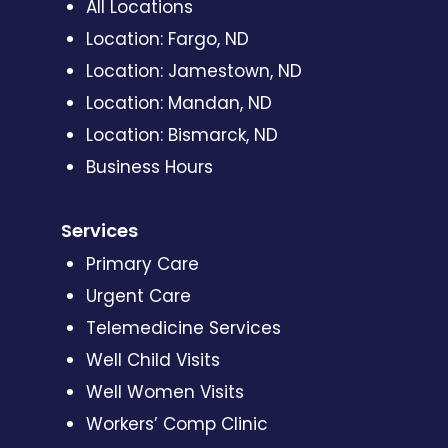
All Locations
Location: Fargo, ND
Location: Jamestown, ND
Location: Mandan, ND
Location: Bismarck, ND
Business Hours
Services
Primary Care
Urgent Care
Telemedicine Services
Well Child Visits
Well Women Visits
Workers’ Comp Clinic