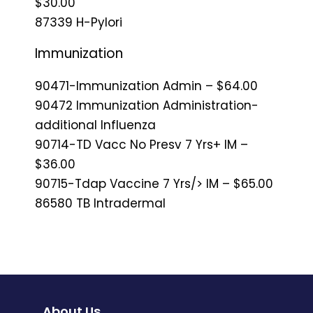
$30.00
87339 H-Pylori
Immunization
90471-Immunization Admin – $64.00
90472 Immunization Administration-
additional Influenza
90714-TD Vacc No Presv 7 Yrs+ IM –
$36.00
90715-Tdap Vaccine 7 Yrs/> IM – $65.00
86580 TB Intradermal
About Us