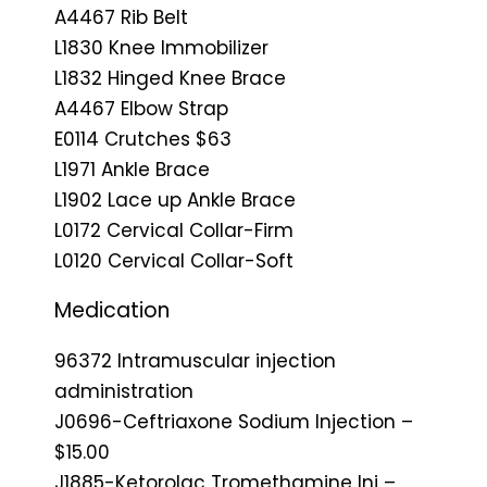
A4467 Rib Belt
L1830 Knee Immobilizer
L1832 Hinged Knee Brace
A4467 Elbow Strap
E0114 Crutches $63
L1971 Ankle Brace
L1902 Lace up Ankle Brace
L0172 Cervical Collar-Firm
L0120 Cervical Collar-Soft
Medication
96372 Intramuscular injection
administration
J0696-Ceftriaxone Sodium Injection –
$15.00
J1885-Ketorolac Tromethamine Inj –