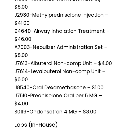
$6.00
J2930-Methylprednisolone Injection –
$41.00
94640-Airway Inhalation Treatment –
$46.00
A7003-Nebulizer Administration Set –
$8.00
J7613-Albuterol Non-comp Unit – $4.00
J7614-Levalbuterol Non-comp Unit –
$6.00
J8540-Oral Dexamethasone – $1.00
J7510-Prednisolone Oral per 5 MG –
$4.00
S0119-Ondansetron 4 MG – $3.00
Labs (In-House)