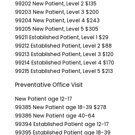
99202 New Patient, Level 2 $135
99203 New Patient, Level 3 $200
99204 New Patient, Level 4 $243
99205 New Patient, Level 5 $305
99211 Established Patient, Level 1 $29
99212 Established Patient, Level 2 $88
99213 Established Patient, Level 3 $120
99214 Established Patient, Level 4 $170
99215 Established Patient, Level 5 $213
Preventative Office Visit
New Patient age 12-17
99385 New Patient age 18-39 $278
99386 New Patient age 40-64
99394 Established Patient age 12-17
99395 Established Patient age 18-39