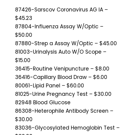
87426-Sarscov Coronavirus AG IA –
$45.23
87804-Influenza Assay W/Optic –
$50.00
87880-Strep a Assay W/Optic – $45.00
81003-Urinalysis Auto W/O Scope –
$15.00
36415-Routine Venipuncture – $8.00
36416-Capillary Blood Draw – $6.00
80061-Lipid Panel – $60.00
81025-Urine Pregnancy Test – $30.00
82948 Blood Glucose
86308-Heterophile Antibody Screen –
$30.00
83036-Glycosylated Hemoglobin Test –