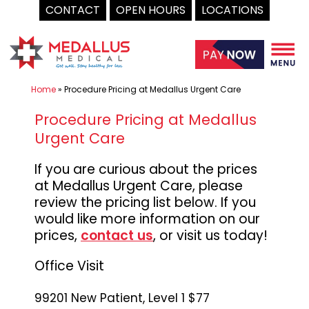
CONTACT
OPEN HOURS
LOCATIONS
Skip
to
content
Home
»
Procedure Pricing at Medallus Urgent Care
Procedure Pricing at Medallus
Urgent Care
If you are curious about the prices
at Medallus Urgent Care, please
review the pricing list below. If you
would like more information on our
prices,
contact us
,
or visit us today!
Office Visit
99201 New Patient, Level 1 $77