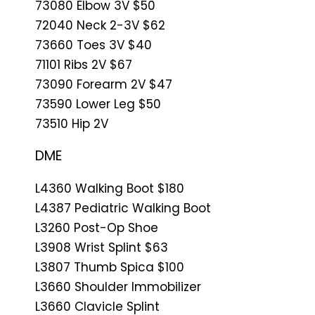
73080 Elbow 3V $50
72040 Neck 2-3V $62
73660 Toes 3V $40
71101 Ribs 2V $67
73090 Forearm 2V $47
73590 Lower Leg $50
73510 Hip 2V
DME
L4360 Walking Boot $180
L4387 Pediatric Walking Boot
L3260 Post-Op Shoe
L3908 Wrist Splint $63
L3807 Thumb Spica $100
L3660 Shoulder Immobilizer
L3660 Clavicle Splint