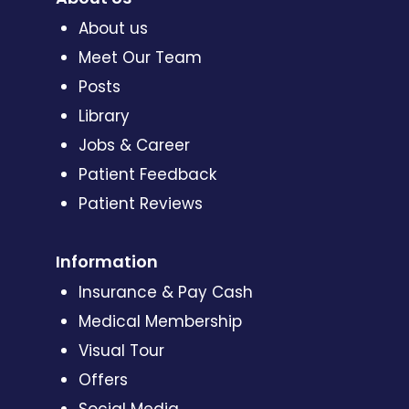
About us
Meet Our Team
Posts
Library
Jobs & Career
Patient Feedback
Patient Reviews
Information
Insurance & Pay Cash
Medical Membership
Visual Tour
Offers