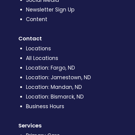
Social Media
Newsletter Sign Up
Content
Contact
Locations
All Locations
Location: Fargo, ND
Location: Jamestown, ND
Location: Mandan, ND
Location: Bismarck, ND
Business Hours
Services