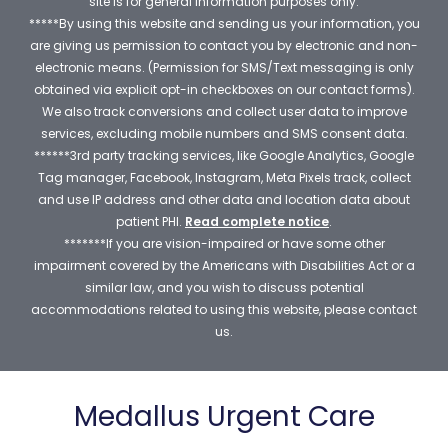
site is for general information purposes only.
*****By using this website and sending us your information, you
are giving us permission to contact you by electronic and non-
electronic means. (Permission for SMS/Text messaging is only
obtained via explicit opt-in checkboxes on our contact forms).
We also track conversions and collect user data to improve
services, excluding mobile numbers and SMS consent data.
******3rd party tracking services, like Google Analytics, Google
Tag manager, Facebook, Instagram, Meta Pixels track, collect
and use IP address and other data and location data about
patient PHI.
Read complete notice
.
*******If you are vision-impaired or have some other
impairment covered by the Americans with Disabilities Act or a
similar law, and you wish to discuss potential
accommodations related to using this website, please contact
us.
Medallus Urgent Care