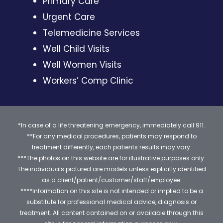
Primary Care
Urgent Care
Telemedicine Services
Well Child Visits
Well Women Visits
Workers’ Comp Clinic
*In case of a life threatening emergency, immediately call 911.
**For any medical procedures, patients may respond to
treatment differently, each patients results may vary.
***The photos on this website are for illustrative purposes only.
The individuals pictured are models unless explicitly identified
as a client/patient/customer/staff/employee.
****Information on this site is not intended or implied to be a
substitute for professional medical advice, diagnosis or
treatment. All content contained on or available through this