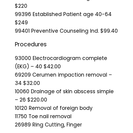
$220
99396 Established Patient age 40-64
$249
99401 Preventive Counseling Ind. $99.40
Procedures
93000 Electrocardiogram complete
(EKG) – 40 $42.00
69209 Cerumen impaction removal –
34 $32.00
10060 Drainage of skin abscess simple
– 26 $220.00
10120 Removal of foreign body
11750 Toe nail removal
26989 Ring Cutting, Finger