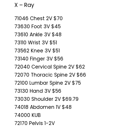
X – Ray
71046 Chest 2V $70
73630 Foot 3V $45
73610 Ankle 3V $48
73110 Wrist 3V $51
73562 Knee 3V $51
73140 Finger 3V $56
72040 Cervical Spine 2V $62
72070 Thoracic Spine 2V $66
72100 Lumbar Spine 2V $75
73130 Hand 3V $56
73030 Shoulder 2V $69.79
74018 Abdomen 1V $48
74000 KUB
72170 Pelvis 1-2V