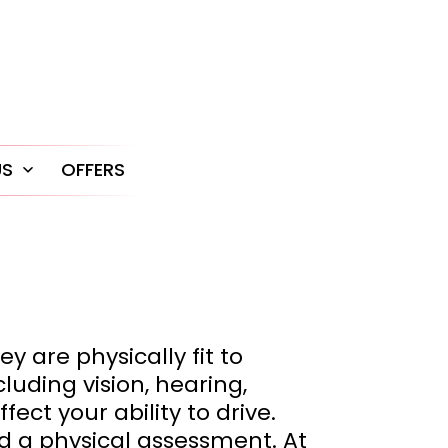
US
OFFERS
Open
menu
y are physically fit to
luding vision, hearing,
ect your ability to drive.
nd a physical assessment. At