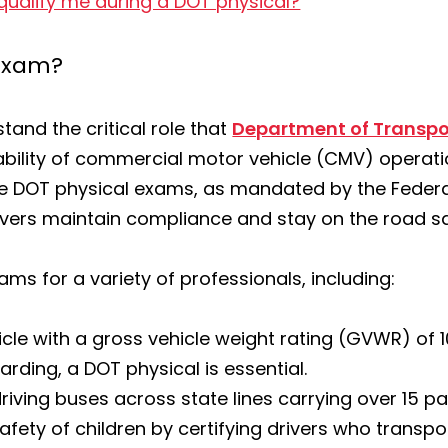
qualify me during a DOT physical?
 exam?
and the critical role that
Department of Transpo
liability of commercial motor vehicle (CMV) operat
e DOT physical exams, as mandated by the Federal
ivers maintain compliance and stay on the road sa
ams for a variety of professionals, including:
icle with a gross vehicle weight rating (GVWR) of 
rding, a DOT physical is essential.
 driving buses across state lines carrying over 15 p
safety of children by certifying drivers who transp