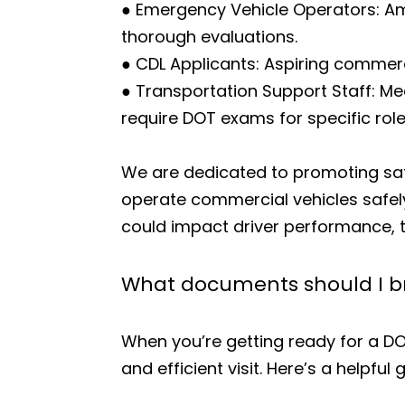
● Emergency Vehicle Operators: Amb
thorough evaluations.
● CDL Applicants: Aspiring commerci
● Transportation Support Staff: Me
require DOT exams for specific role
We are dedicated to promoting saf
operate commercial vehicles safely
could impact driver performance, t
What documents should I br
When you’re getting ready for a D
and efficient visit. Here’s a helpful