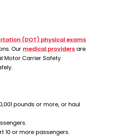
rtation (DOT) physical exams
ions. Our
medical providers
are
 Motor Carrier Safety
fely.
10,001 pounds or more, or haul
assengers.
ort 10 or more passengers.