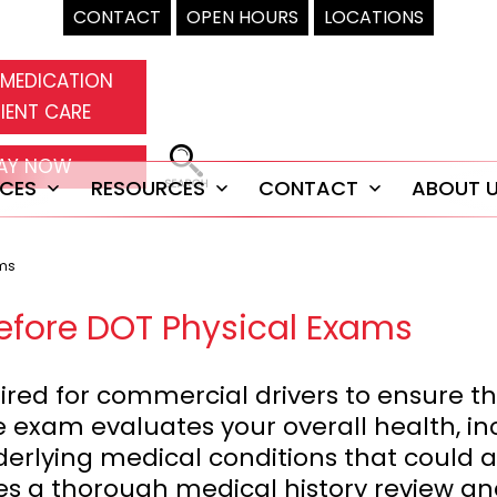
CONTACT
OPEN HOURS
LOCATIONS
 MEDICATION
IENT CARE
AY NOW
ICES
RESOURCES
CONTACT
ABOUT 
Open
Open
Open
menu
menu
menu
ams
efore DOT Physical Exams
red for commercial drivers to ensure the
e exam evaluates your overall health, inc
rlying medical conditions that could aff
des a thorough medical history review a