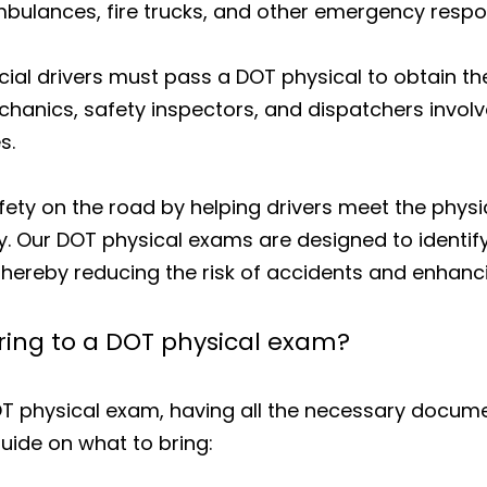
ulances, fire trucks, and other emergency respon
al drivers must pass a DOT physical to obtain thei
chanics, safety inspectors, and dispatchers invo
s.
ety on the road by helping drivers meet the phys
. Our DOT physical exams are designed to identif
hereby reducing the risk of accidents and enhanci
ing to a DOT physical exam?
OT physical exam, having all the necessary docume
 guide on what to bring: