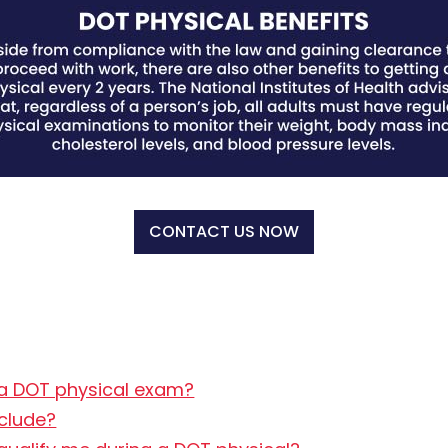
CONTACT US NOW
 a DOT physical exam?
clude?