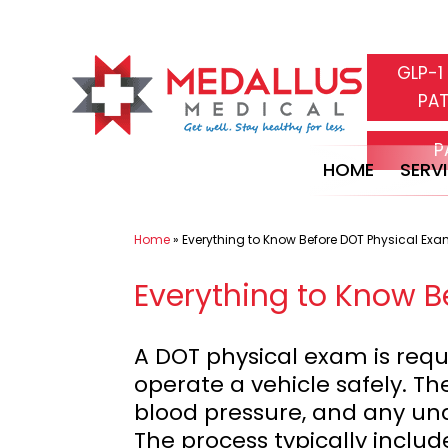
Skip
GLP-1
to
PAT
content
P
HOME
SERV
Home
»
Everything to Know Before DOT Physical Ex
Everything to Know B
A DOT physical exam is requi
operate a vehicle safely. Th
blood pressure, and any unde
The process typically inclu