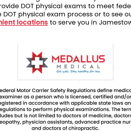
rovide DOT physical exams to meet fede
e DOT physical exam process or to see o
ient locations
to serve you in Jamestow