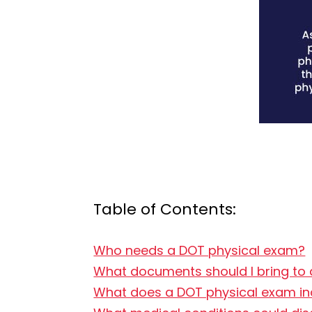
Table of Contents:
Who needs a DOT physical exam?
What documents should I bring to
What does a DOT physical exam in