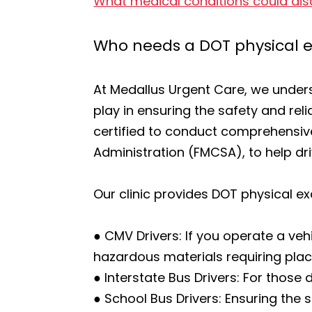
What medical conditions could dis
Who needs a DOT physical
At Medallus Urgent Care, we underst
play in ensuring the safety and re
certified to conduct comprehensiv
Administration (FMCSA), to help dr
Our clinic provides DOT physical ex
● CMV Drivers: If you operate a veh
hazardous materials requiring placa
● Interstate Bus Drivers: For those
● School Bus Drivers: Ensuring the 