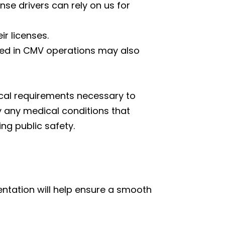
se drivers can rely on us for
r licenses.
lved in CMV operations may also
ical requirements necessary to
y any medical conditions that
ng public safety.
ntation will help ensure a smooth