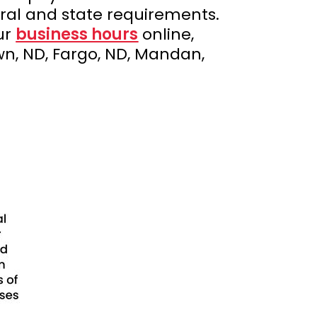
ral and state requirements.
ur
business hours
online,
n, ND, Fargo, ND, Mandan,