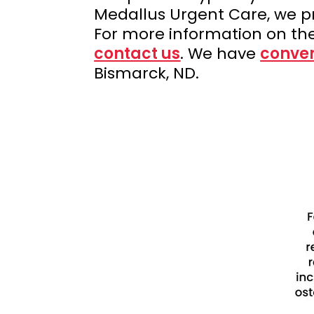
Medallus Urgent Care, we p
For more information on th
contact us
. We have
conven
Bismarck, ND.