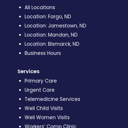
All Locations
Location: Fargo, ND
Location: Jamestown, ND
Location: Mandan, ND
Location: Bismarck, ND
Business Hours
Services
Primary Care
Urgent Care
Telemedicine Services
Well Child Visits
Well Women Visits
Workers’ Comp Clinic