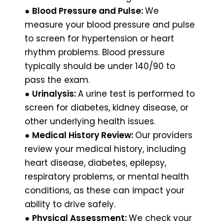
●
Blood Pressure and Pulse:
We
measure your blood pressure and pulse
to screen for hypertension or heart
rhythm problems. Blood pressure
typically should be under 140/90 to
pass the exam.
●
Urinalysis:
A urine test is performed to
screen for diabetes, kidney disease, or
other underlying health issues.
●
Medical History Review:
Our providers
review your medical history, including
heart disease, diabetes, epilepsy,
respiratory problems, or mental health
conditions, as these can impact your
ability to drive safely.
●
Physical Assessment:
We check your