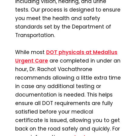
including vision, hearing, and urine
tests. Our process is designed to ensure
you meet the health and safety
standards set by the Department of
Transportation.
While most
DOT physicals at Medallus
Urgent Care
are completed in under an
hour, Dr. Rachot Vachathrone
recommends allowing a little extra time
in case any additional testing or
documentation is needed. This helps
ensure all DOT requirements are fully
satisfied before your medical
certificate is issued, allowing you to get
back on the road safely and quickly. For