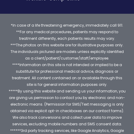
*In case of a life threatening emergency, immediately call 911.
**For any medical procedures, patients may respond to
treatment differently, each patients results may vary.
***The photos on this website are for illustrative purposes only.
The individuals pictured are models unless explicitly identified
as a client/patient/customer/staff/employee.
****Information on this site is not intended or implied to be a
substitute for professional medical advice, diagnosis or
treatment. All content contained on or available through this
site is for general information purposes only.
*****By using this website and sending us your information, you
are giving us permission to contact you by electronic and non-
electronic means. (Permission for SMS/Text messaging is only
obtained via explicit opt-in checkboxes on our contact forms).
We also track conversions and collect user data to improve
services, excluding mobile numbers and SMS consent data.
******3rd party tracking services, like Google Analytics, Google