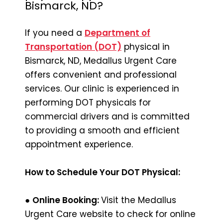
Bismarck, ND?
If you need a
Department of
Transportation (DOT)
physical in
Bismarck, ND, Medallus Urgent Care
offers convenient and professional
services. Our clinic is experienced in
performing DOT physicals for
commercial drivers and is committed
to providing a smooth and efficient
appointment experience.
How to Schedule Your DOT Physical:
●
Online Booking:
Visit the Medallus
Urgent Care website to check for online