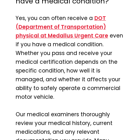
have a medical condition?
Yes, you can often receive a
DOT
(Department of Transportation)
physical at Medallus Urgent Care
even
if you have a medical condition.
Whether you pass and receive your
medical certification depends on the
specific condition, how well it is
managed, and whether it affects your
ability to safely operate a commercial
motor vehicle.
Our medical examiners thoroughly
review your medical history, current
medications, and any relevant