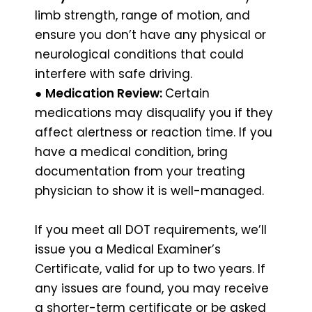
limb strength, range of motion, and
ensure you don’t have any physical or
neurological conditions that could
interfere with safe driving.
●
Medication Review:
Certain
medications may disqualify you if they
affect alertness or reaction time. If you
have a medical condition, bring
documentation from your treating
physician to show it is well-managed.
If you meet all DOT requirements, we’ll
issue you a Medical Examiner’s
Certificate, valid for up to two years. If
any issues are found, you may receive
a shorter-term certificate or be asked