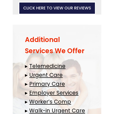
CLICK HERE TO VIEW OUR REVIEWS
Additional
Services We Offer
▸
Telemedicine
▸
Urgent Care
▸
Primary Care
▸
Employer Services
▸
Worker’s Comp
▸
Walk-in Urgent Care