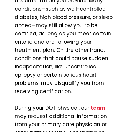
documentation you provide. Many
conditions—such as well-controlled
diabetes, high blood pressure, or sleep
apnea—may still allow you to be
certified, as long as you meet certain
criteria and are following your
treatment plan. On the other hand,
conditions that could cause sudden
incapacitation, like uncontrolled
epilepsy or certain serious heart
problems, may disqualify you from
receiving certification.
During your DOT physical, our
team
may request additional information
from your primary care physician or