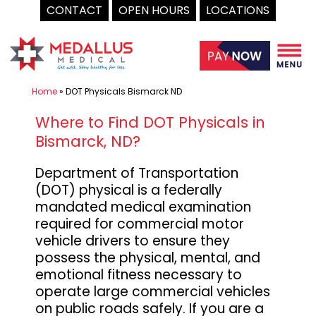
CONTACT
OPEN HOURS
LOCATIONS
Skip
to
content
Home
»
DOT Physicals Bismarck ND
Where to Find DOT Physicals in
Bismarck, ND?
Department of Transportation
(DOT) physical is a federally
mandated medical examination
required for commercial motor
vehicle drivers to ensure they
possess the physical, mental, and
emotional fitness necessary to
operate large commercial vehicles
on public roads safely. If you are a