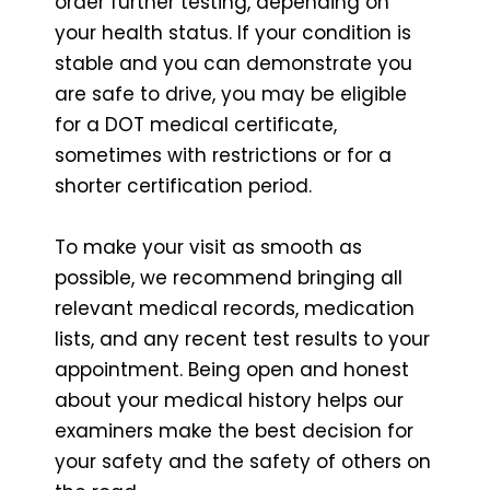
order further testing, depending on
your health status. If your condition is
stable and you can demonstrate you
are safe to drive, you may be eligible
for a DOT medical certificate,
sometimes with restrictions or for a
shorter certification period.
To make your visit as smooth as
possible, we recommend bringing all
relevant medical records, medication
lists, and any recent test results to your
appointment. Being open and honest
about your medical history helps our
examiners make the best decision for
your safety and the safety of others on