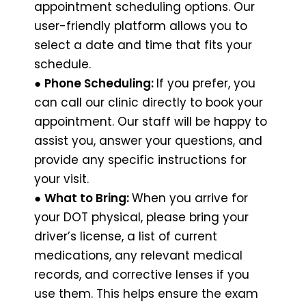
appointment scheduling options. Our
user-friendly platform allows you to
select a date and time that fits your
schedule.
●
Phone Scheduling:
If you prefer, you
can call our clinic directly to book your
appointment. Our staff will be happy to
assist you, answer your questions, and
provide any specific instructions for
your visit.
●
What to Bring:
When you arrive for
your DOT physical, please bring your
driver’s license, a list of current
medications, any relevant medical
records, and corrective lenses if you
use them. This helps ensure the exam