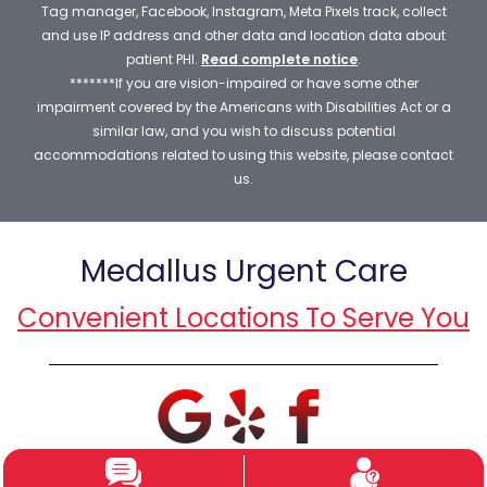
Tag manager, Facebook, Instagram, Meta Pixels track, collect
and use IP address and other data and location data about
patient PHI.
Read complete notice
.
*******If you are vision-impaired or have some other
impairment covered by the Americans with Disabilities Act or a
similar law, and you wish to discuss potential
accommodations related to using this website, please contact
us.
Medallus Urgent Care
Convenient Locations To Serve You