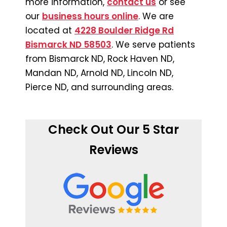
more information,
contact us
or see
our
business hours online
. We are
located at
4228 Boulder Ridge Rd
Bismarck ND 58503
. We serve patients
from Bismarck ND, Rock Haven ND,
Mandan ND, Arnold ND, Lincoln ND,
Pierce ND, and surrounding areas.
Check Out Our 5 Star
Reviews