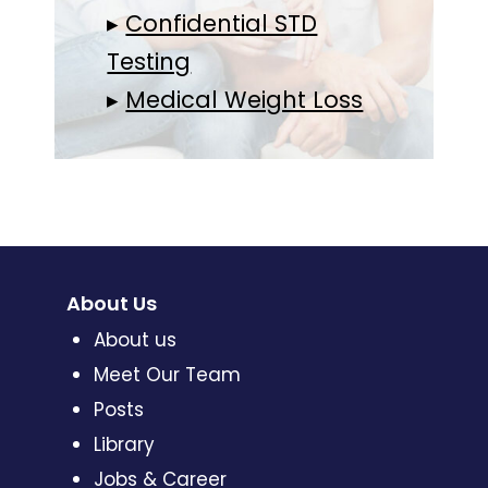
▸
Confidential STD
Testing
▸
Medical Weight Loss
About Us
About us
Meet Our Team
Posts
Library
Jobs & Career