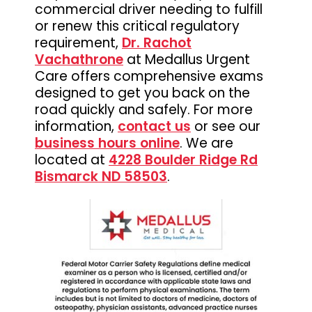
commercial driver needing to fulfill
or renew this critical regulatory
requirement,
Dr. Rachot
Vachathrone
at Medallus Urgent
Care offers comprehensive exams
designed to get you back on the
road quickly and safely. For more
information,
contact us
or see our
business hours online
. We are
located at
4228 Boulder Ridge Rd
Bismarck ND 58503
.