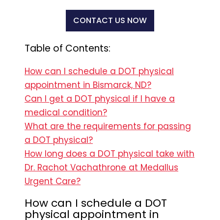
CONTACT US NOW
Table of Contents:
How can I schedule a DOT physical
appointment in Bismarck, ND?
Can I get a DOT physical if I have a
medical condition?
What are the requirements for passing
a DOT physical?
How long does a DOT physical take with
Dr. Rachot Vachathrone at Medallus
Urgent Care?
How can I schedule a DOT
physical appointment in