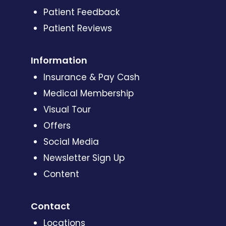
Patient Feedback
Patient Reviews
Information
Insurance & Pay Cash
Medical Membership
Visual Tour
Offers
Social Media
Newsletter Sign Up
Content
Contact
Locations