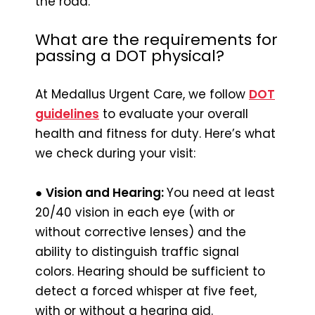
the road.
What are the requirements for
passing a DOT physical?
At Medallus Urgent Care, we follow
DOT
guidelines
to evaluate your overall
health and fitness for duty. Here’s what
we check during your visit:
●
Vision and Hearing:
You need at least
20/40 vision in each eye (with or
without corrective lenses) and the
ability to distinguish traffic signal
colors. Hearing should be sufficient to
detect a forced whisper at five feet,
with or without a hearing aid.