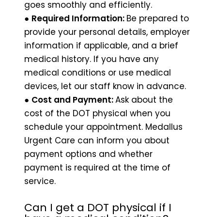
goes smoothly and efficiently.
●
Required Information:
Be prepared to
provide your personal details, employer
information if applicable, and a brief
medical history. If you have any
medical conditions or use medical
devices, let our staff know in advance.
●
Cost and Payment:
Ask about the
cost of the DOT physical when you
schedule your appointment. Medallus
Urgent Care can inform you about
payment options and whether
payment is required at the time of
service.
Can I get a DOT physical if I