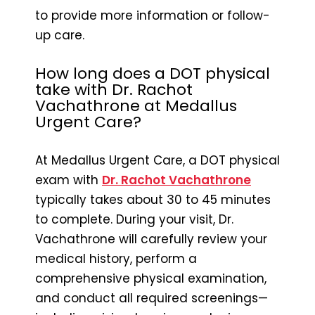
to provide more information or follow-
up care.
How long does a DOT physical
take with Dr. Rachot
Vachathrone at Medallus
Urgent Care?
At Medallus Urgent Care, a DOT physical
exam with
Dr. Rachot Vachathrone
typically takes about 30 to 45 minutes
to complete. During your visit, Dr.
Vachathrone will carefully review your
medical history, perform a
comprehensive physical examination,
and conduct all required screenings—